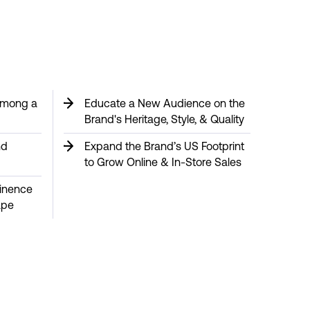
 Among a
Educate a New Audience on the
Brand's Heritage, Style, & Quality
nd
Expand the Brand’s US Footprint
to Grow Online & In-Store Sales
minence
ape