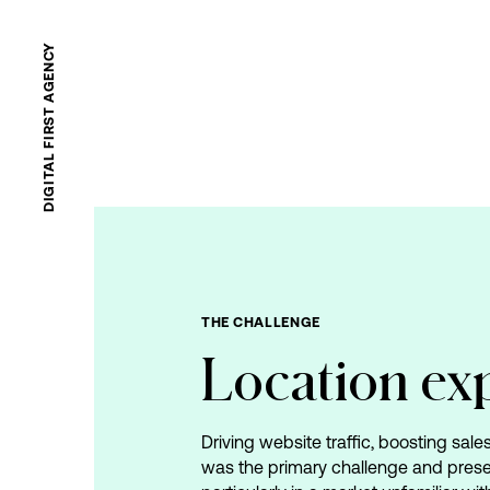
DIGITAL FIRST AGENCY
THE
CHALLENGE
Location
ex
Driving website traffic, boosting sal
was the primary challenge and pres