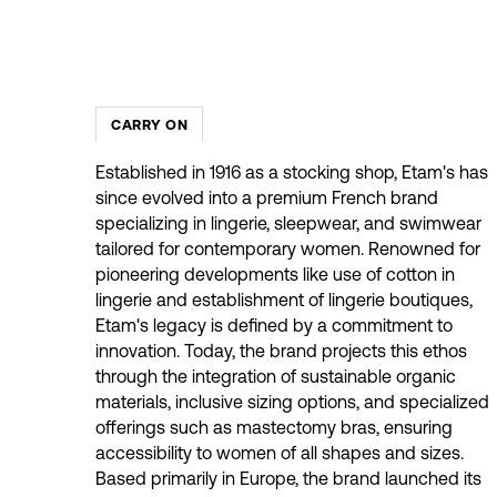
CARRY ON
Established in 1916 as a stocking shop, Etam's has
since evolved into a premium French brand
specializing in lingerie, sleepwear, and swimwear
tailored for contemporary women. Renowned for
pioneering developments like use of cotton in
lingerie and establishment of lingerie boutiques,
Etam's legacy is defined by a commitment to
innovation. Today, the brand projects this ethos
through the integration of sustainable organic
materials, inclusive sizing options, and specialized
offerings such as mastectomy bras, ensuring
accessibility to women of all shapes and sizes.
Based primarily in Europe, the brand launched its