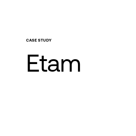
CASE
STUDY
Etam