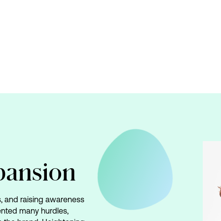
pansion
es, and raising awareness
ented many hurdles,