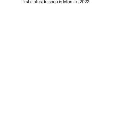
first stateside shop in Miami in 2022.