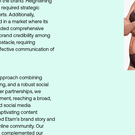
th the brand. Heightening
 required strategic
ts. Additionally,
d in a market where its
anded comprehensive
 brand credibility among
tacle, requiring
effective communication of
pproach combining
ing, and a robust social
er partnerships, we
ement, reaching a broad,
d social media
ptivating content
ed Etam's brand story and
online community. Our
s complemented our