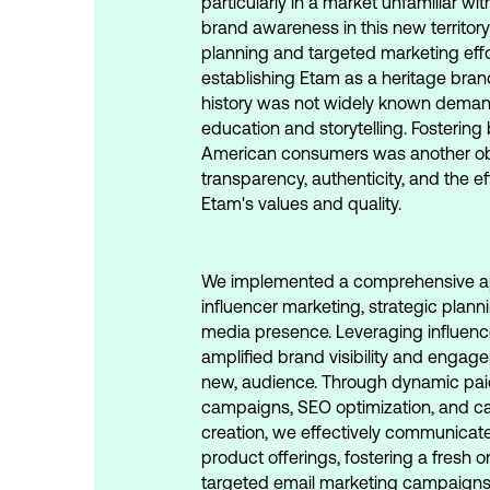
particularly in a market unfamiliar wi
brand awareness in this new territory
planning and targeted marketing effor
establishing Etam as a heritage bran
history was not widely known dem
education and storytelling. Fostering
American consumers was another obs
transparency, authenticity, and the 
Etam's values and quality.
We implemented a comprehensive a
influencer marketing, strategic plann
media presence. Leveraging influenc
amplified brand visibility and engag
new, audience. Through dynamic pai
campaigns, SEO optimization, and ca
creation, we effectively communicat
product offerings, fostering a fresh 
targeted email marketing campaign