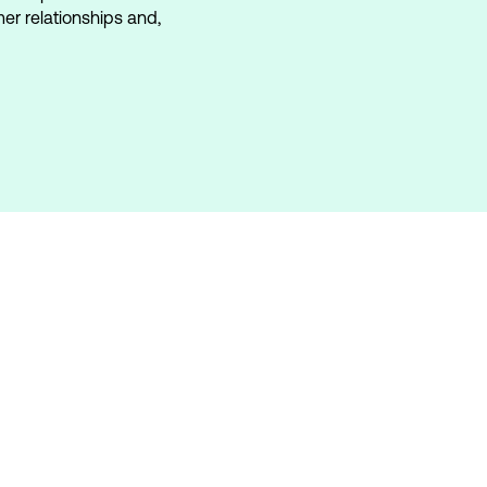
mer relationships and,