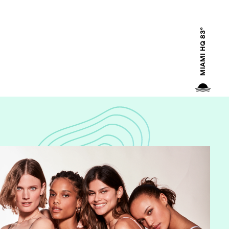
MIAMI HQ 83°