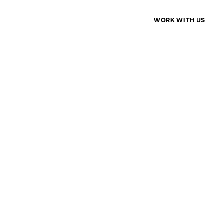
WORK WITH US