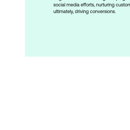
social media efforts, nurturing custo
ultimately, driving conversions.