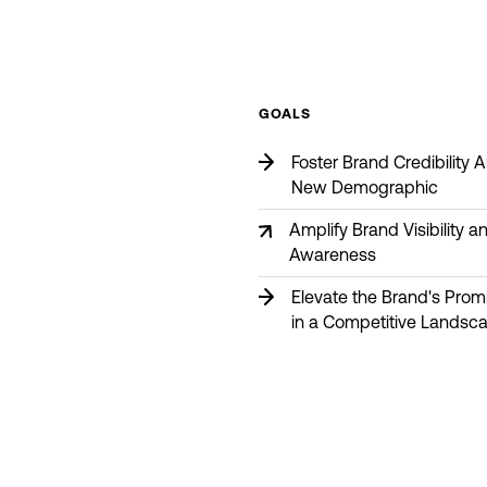
GOALS
Foster Brand Credibility
New Demographic
Amplify Brand Visibility a
Awareness
Elevate the Brand's Pro
in a Competitive Landsc