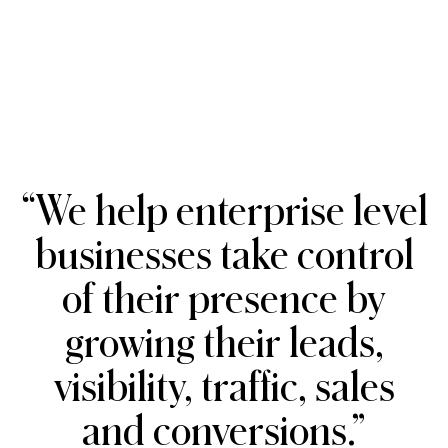
“We
help
enterprise
level
businesses
take
control
of
their
presence
by
growing
their
leads,
visibility,
traffic,
sales
and
conversions.”