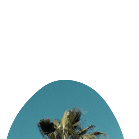
DIGITAL FIRST AGENCY
MIAMI HQ 91°