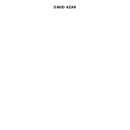
DAVID
AZAR