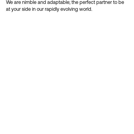
We are nimble and adaptable; the perfect partner to be
at your side in our rapidly evolving world.