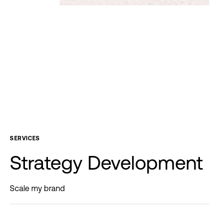
SERVICES
Strategy
Development
Scale my brand