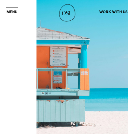
MENU
WORK WITH US