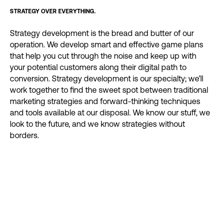
STRATEGY OVER EVERYTHING.
Strategy development is the bread and butter of our
operation. We develop smart and effective game plans
that help you cut through the noise and keep up with
your potential customers along their digital path to
conversion. Strategy development is our specialty; we’ll
work together to find the sweet spot between traditional
marketing strategies and forward-thinking techniques
and tools available at our disposal. We know our stuff, we
look to the future, and we know strategies without
borders.