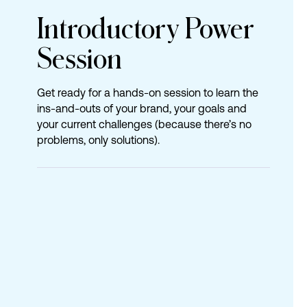
Introductory
Power
Session
Get ready for a hands-on session to learn the
ins-and-outs of your brand, your goals and
your current challenges (because there’s no
problems, only solutions).