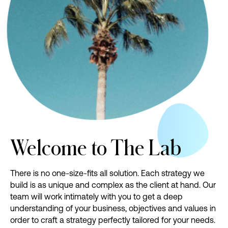
Welcome
to
The
Lab
There is no one-size-fits all solution. Each strategy we
build is as unique and complex as the client at hand. Our
team will work intimately with you to get a deep
understanding of your business, objectives and values in
order to craft a strategy perfectly tailored for your needs.