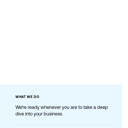
WHAT
WE
DO
We’re ready whenever you are to take a deep
dive into your business.