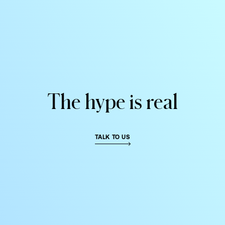
DIGITAL FIRST AGENCY
MIAMI HQ 79°
The
hype
is
real
TALK TO US