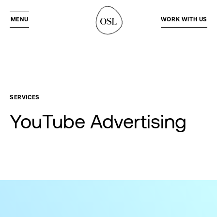
MENU
WORK WITH US
SERVICES
YouTube
Advertising