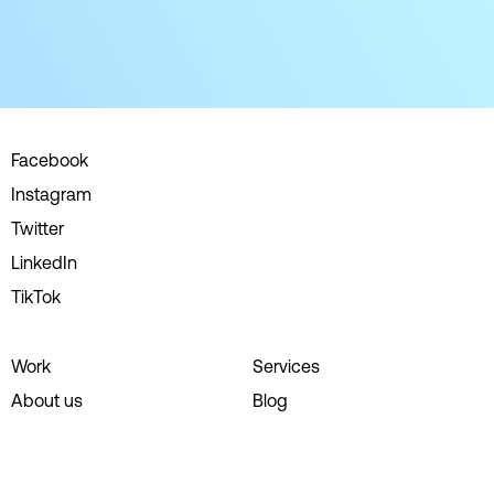
Facebook
Instagram
Twitter
LinkedIn
TikTok
Work
Services
About us
Blog
Careers
Contact