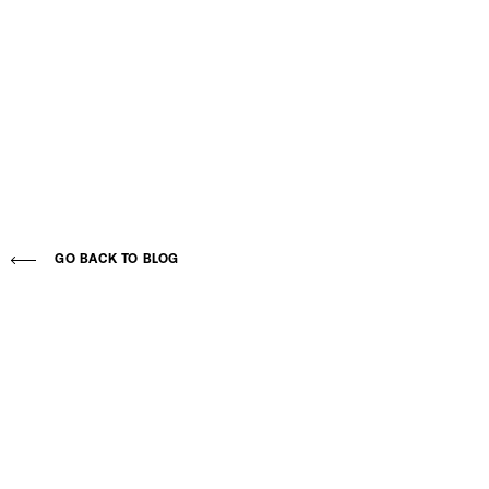
GO BACK TO BLOG