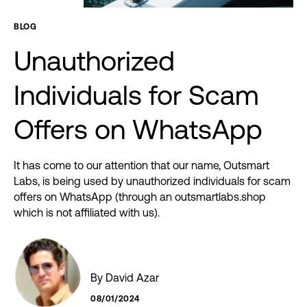
BLOG
Unauthorized
Individuals
for
Scam
Offers
on
WhatsApp
It has come to our attention that our name, Outsmart
Labs, is being used by unauthorized individuals for scam
offers on WhatsApp (through an outsmartlabs.shop
which is not affiliated with us).
By David Azar
08/01/2024