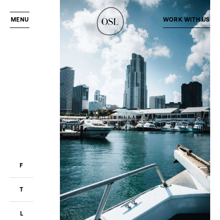
MENU
WORK WITH US
F
T
L