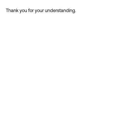
DIGITAL FIRST AGENCY
MIAMI HQ 83°
Thank you for your understanding.