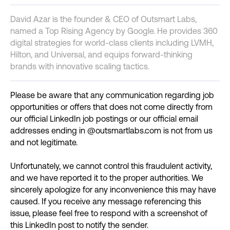
David Azar is the founder & CEO of Outsmart Labs,
named a Top Rising Agency by Google. He provides 360
digital strategies for world-class clients including LVMH,
Hilton, and Universal, and equips forward-thinking
brands with innovative scaling tactics.
Please be aware that any communication regarding job
opportunities or offers that does not come directly from
our official LinkedIn job postings or our official email
addresses ending in @outsmartlabs.com is not from us
and not legitimate.
Unfortunately, we cannot control this fraudulent activity,
and we have reported it to the proper authorities. We
sincerely apologize for any inconvenience this may have
caused. If you receive any message referencing this
issue, please feel free to respond with a screenshot of
this LinkedIn post to notify the sender.