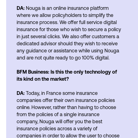
DA:
Nouga is an online insurance platform
where we allow policyholders to simplify the
insurance process. We offer full service digital
insurance for those who wish to secure a policy
in just several clicks. We also offer customers a
dedicated advisor should they wish to receive
any guidance or assistance while using Nouga
and are not quite ready to go 100% digital.
BFM Business: Is this the only technology of
its kind on the market?
DA:
Today, in France some insurance
companies offer their own insurance policies
online. However, rather than having to choose
from the policies of a single insurance
company, Nouga will offer you the best
insurance policies across a variety of
companies in order to allow the user to choose