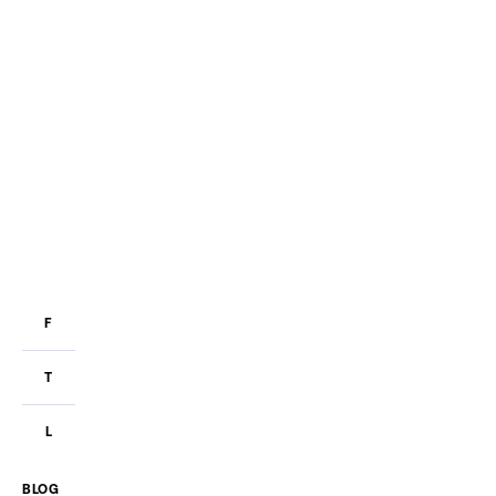
F
T
L
BLOG