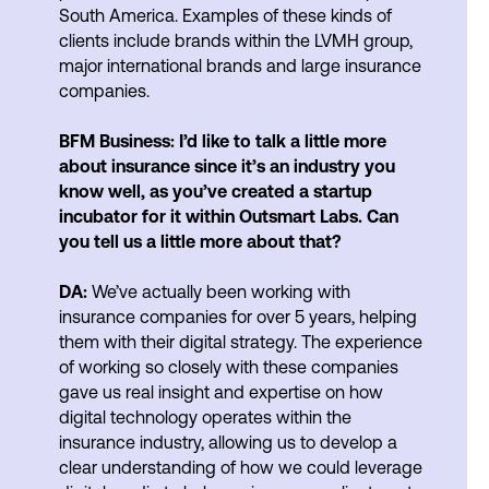
South America. Examples of these kinds of
clients include brands within the LVMH group,
major international brands and large insurance
companies.
BFM Business: I’d like to talk a little more
about insurance since it’s an industry you
know well, as you’ve created a startup
incubator for it within Outsmart Labs. Can
you tell us a little more about that?
DA:
We’ve actually been working with
insurance companies for over 5 years, helping
them with their digital strategy. The experience
of working so closely with these companies
gave us real insight and expertise on how
digital technology operates within the
insurance industry, allowing us to develop a
clear understanding of how we could leverage