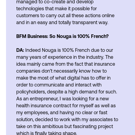
managed to co-create and develop
technologies that make it possible for
customers to carry out all these actions online
and in an easy and totally transparent way.
BFM Business: So Nouga is 100% French?
DA:
Indeed Nouga is 100% French due to our
many years of experience in the industry. The
idea mainly came from the fact that insurance
companies don’t necessarily know how to
make the most of what digital has to offer in
order to communicate and interact with
policyholders, despite a high demand for such.
As an entrepreneur, I was looking for a new
health insurance contract for myself as well as
my employees, and having no clear or fast
solution, decided to work with my associates to
take on this ambitious but fascinating project
which is finally taking shape.