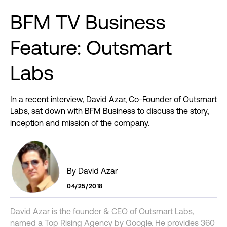
BFM
TV
Business
Feature:
Outsmart
Labs
In a recent interview, David Azar, Co-Founder of Outsmart
Labs, sat down with BFM Business to discuss the story,
inception and mission of the company.
By David Azar
04/25/2018
David Azar is the founder & CEO of Outsmart Labs,
named a Top Rising Agency by Google. He provides 360