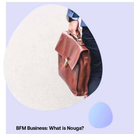
BFM Business: What is Nouga?