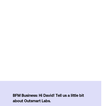
BFM Business: Hi David! Tell us a little bit
about Outsmart Labs.