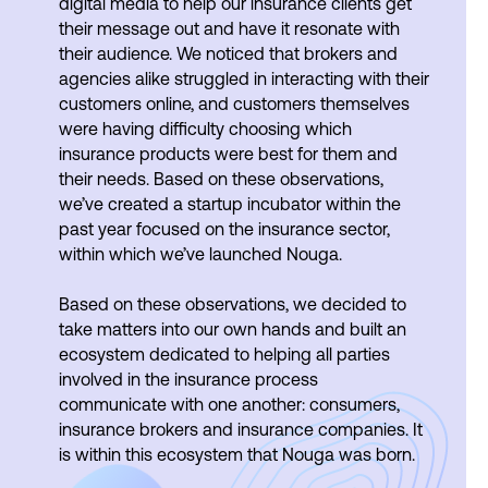
digital media to help our insurance clients get
their message out and have it resonate with
their audience. We noticed that brokers and
agencies alike struggled in interacting with their
customers online, and customers themselves
were having difficulty choosing which
insurance products were best for them and
their needs. Based on these observations,
we’ve created a startup incubator within the
past year focused on the insurance sector,
within which we’ve launched Nouga.
Based on these observations, we decided to
take matters into our own hands and built an
ecosystem dedicated to helping all parties
involved in the insurance process
communicate with one another: consumers,
insurance brokers and insurance companies. It
is within this ecosystem that Nouga was born.