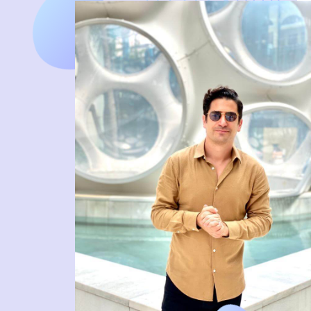
DIGITAL FIRST AGENCY
MIAMI HQ 83°