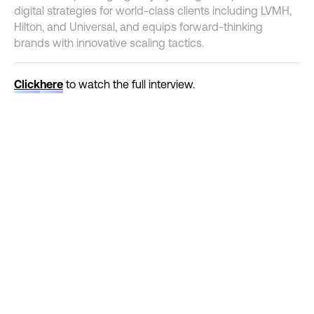
digital strategies for world-class clients including LVMH,
Hilton, and Universal, and equips forward-thinking
brands with innovative scaling tactics.
Click
here
to watch the full interview.