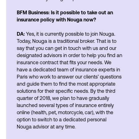
BFM Business: Is it possible to take out an
insurance policy with Nouga now?
DA:
Yes, it is currently possible to join Nouga.
Today, Nouga is a traditional broker. That is to
say that you can get in touch with us and our
designated advisors in order to help you find an
insurance contract that fits your needs. We
have a dedicated team of insurance experts in
Paris who work to answer our clients’ questions
and guide them to find the most appropriate
solutions for their specific needs. By the third
quarter of 2018, we plan to have gradually
launched several types of insurance entirely
online (health, pet, motorcycle, car), with the
option to switch to a dedicated personal
Nouga advisor at any time.