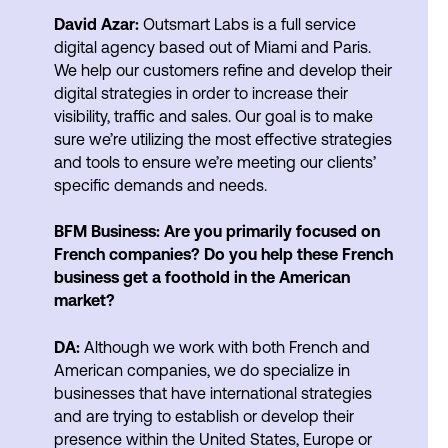
David Azar:
Outsmart Labs is a full service
digital agency based out of Miami and Paris.
We help our customers refine and develop their
digital strategies in order to increase their
visibility, traffic and sales. Our goal is to make
sure we’re utilizing the most effective strategies
and tools to ensure we’re meeting our clients’
specific demands and needs.
BFM Business: Are you primarily focused on
French companies? Do you help these French
business get a foothold in the American
market?
DA:
Although we work with both French and
American companies, we do specialize in
businesses that have international strategies
and are trying to establish or develop their
presence within the United States, Europe or