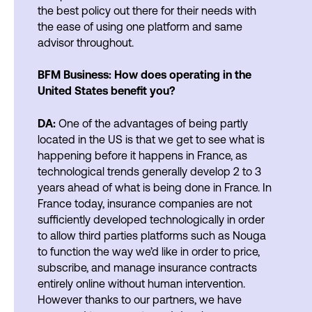
the best policy out there for their needs with
the ease of using one platform and same
advisor throughout.
BFM Business: How does operating in the
United States benefit you?
DA:
One of the advantages of being partly
located in the US is that we get to see what is
happening before it happens in France, as
technological trends generally develop 2 to 3
years ahead of what is being done in France. In
France today, insurance companies are not
sufficiently developed technologically in order
to allow third parties platforms such as Nouga
to function the way we’d like in order to price,
subscribe, and manage insurance contracts
entirely online without human intervention.
However thanks to our partners, we have