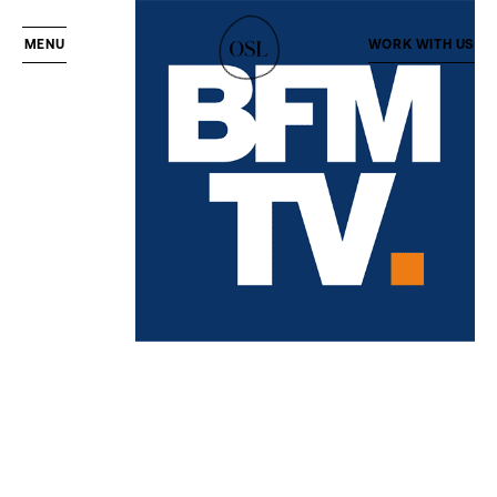
MENU
WORK WITH US